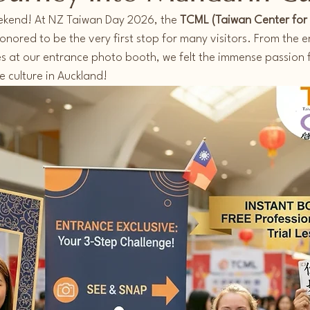
ekend! At NZ Taiwan Day 2026, the 
TCML (Taiwan Center for
nored to be the very first stop for many visitors. From the e
es at our entrance photo booth, we felt the immense passion 
 culture in Auckland!