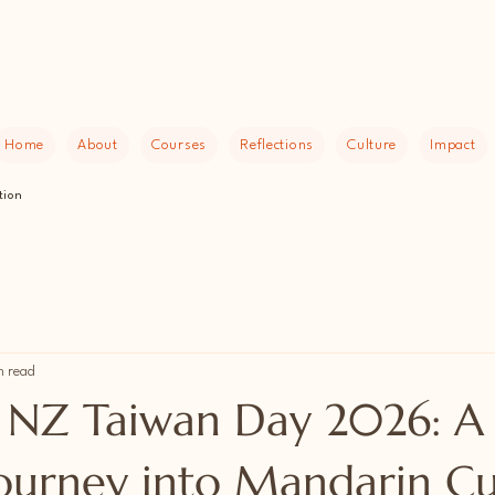
Home
About
Courses
Reflections
Culture
Impact
tion
n read
NZ Taiwan Day 2026: A
Journey into Mandarin Cu