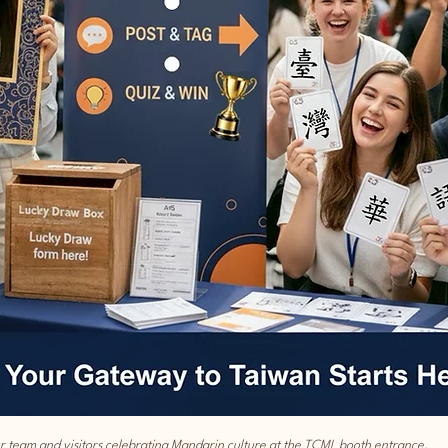
r team and visitors celebrating Mandarin culture at the TCML booth entrance.