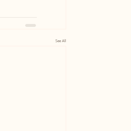
See All