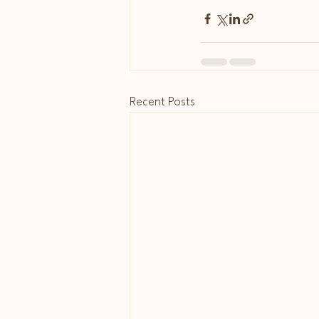
Recent Posts