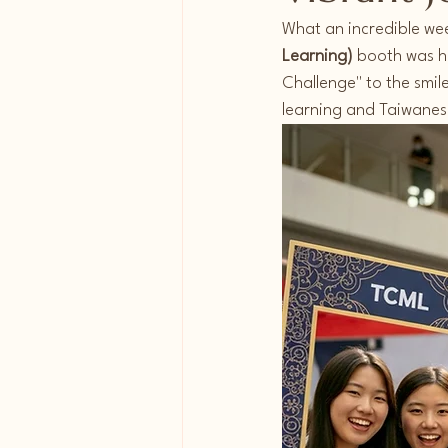
What an incredible we
Learning)
 booth was ho
Challenge" to the smil
learning and Taiwanese