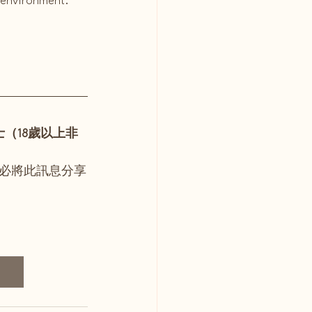
h environment.
（18歲以上非
必將此訊息分享