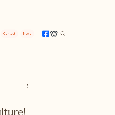
Contact
News
lture!