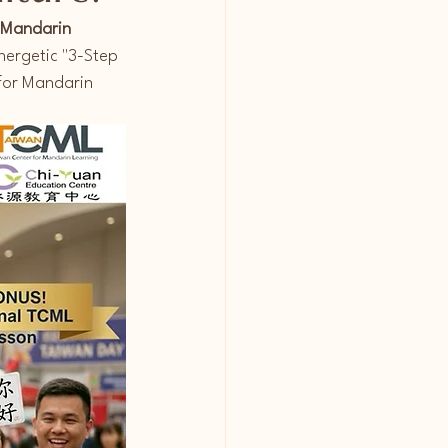
 Mandarin 
nergetic "3-Step 
for Mandarin 