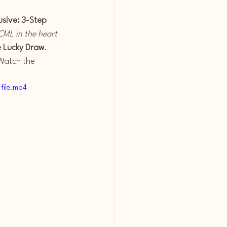
usive: 3-Step 
CML in the heart 
e Lucky Draw
. 
Watch the 
file.mp4