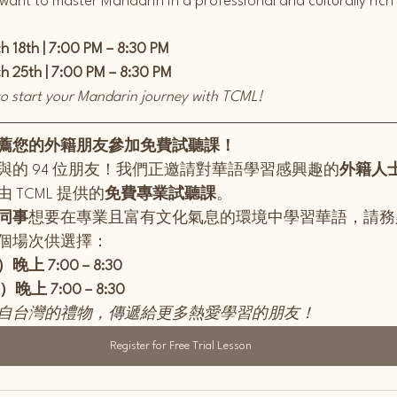
 want to master Mandarin in a professional and culturally ric
 18th | 7:00 PM – 8:30 PM
 25th | 7:00 PM – 8:30 PM
 to start your Mandarin journey with TCML!
薦您的外籍朋友參加免費試聽課！
與的 94 位朋友！我們正邀請對華語學習感興趣的
外籍人士
 TCML 提供的
免費專業試聽課
。
同事
想要在專業且富有文化氣息的環境中學習華語，請務
個場次供選擇：
晚上 7:00 – 8:30
晚上 7:00 – 8:30
自台灣的禮物，傳遞給更多熱愛學習的朋友！
Register for Free Trial Lesson