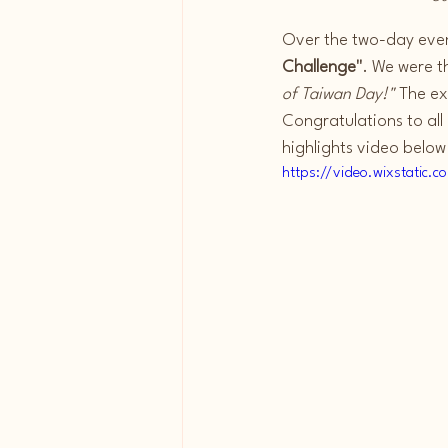
Over the two-day event
Challenge"
. We were t
of Taiwan Day!"
 The e
Congratulations to all
highlights video below
https://video.wixstati