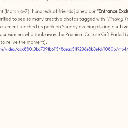
 (March 6-7), hundreds of friends joined our 
"Entrance Excl
hrilled to see so many creative photos tagged with 
"Finding T
xcitement reached its peak on Sunday evening during our 
Liv
 our winners who took away the Premium Culture Gift Packs! (
 to relive the moment).
c.com/video/adc880_3ba739fb611548aeaa5119236e8b3efd/1080p/mp4/