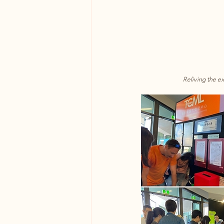
Reliving the e