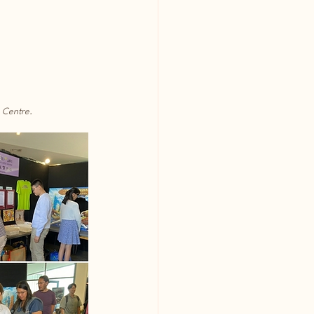
n Centre.