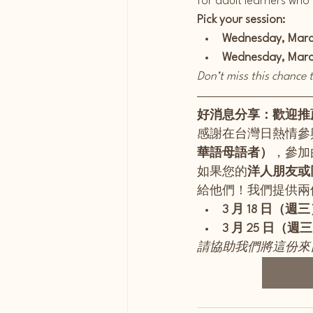
for adult learners who
Pick your session:
Wednesday, March
Wednesday, March
Don’t miss this chance
好消息分享：歡迎推
感謝在台灣日熱情參
華語母語者）
，參加由
如果您的
洋人朋友或
給他們！我們提供兩
3 月 18 日（週三）
3 月 25 日（週三）
請協助我們將這份來