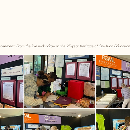
xcitement: From the live lucky draw to the 25-year heritage of Chi-Yuan Educatio