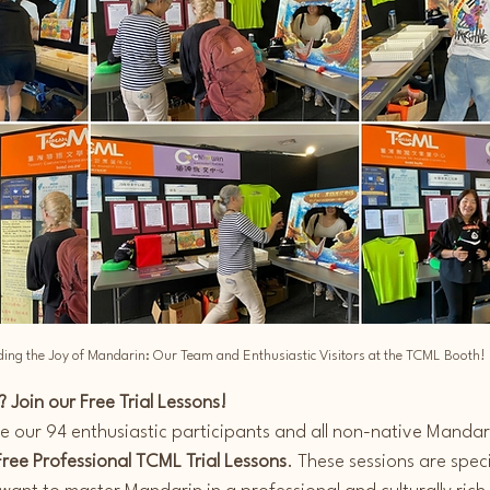
ing the Joy of Mandarin: Our Team and Enthusiastic Visitors at the TCML Booth!
 Join our Free Trial Lessons!
te our 94 enthusiastic participants and all non-native Mandar
Free Professional TCML Trial Lessons
. These sessions are speci