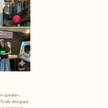
in speakers 
fically designed 