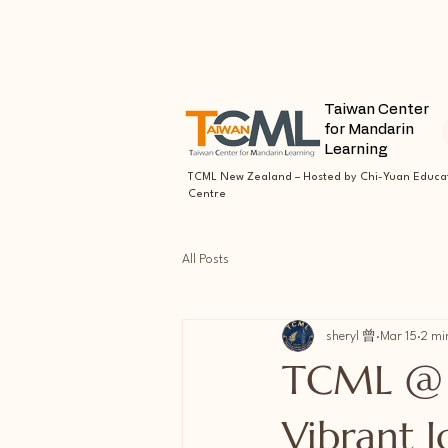
Taiwan Center
for Mandarin
Learning
TCML New Zealand – Hosted by Chi-Yuan Educa
Centre
All Posts
sheryl 曾
Mar 15
2 mi
TCML @ 
Vibrant 