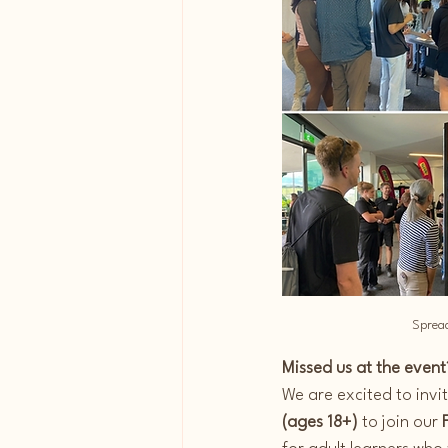
Spread
Missed us at the event?
We are excited to invi
(ages 18+)
 to join our 