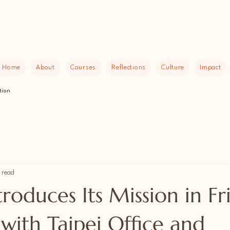
Home
About
Courses
Reflections
Culture
Impact
tion
 read
oduces Its Mission in Fr
with Taipei Office and