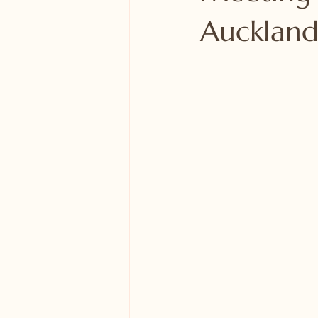
Auckland