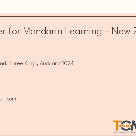
Everyday Mandarin
Manda
Beginner's Programme
r for Mandarin Learning – New 
, Three Kings, Auckland 1024
il.com