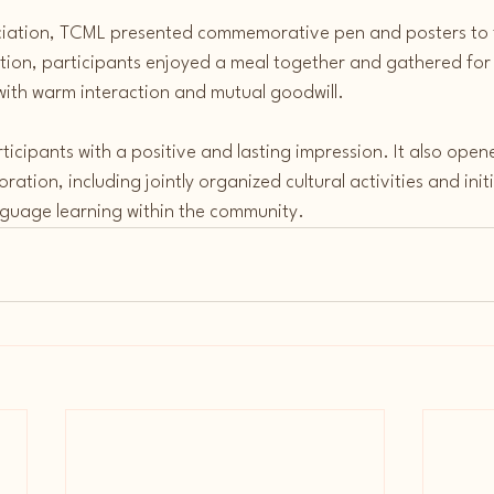
ciation, TCML presented commemorative pen and posters to t
ation, participants enjoyed a meal together and gathered for
with warm interaction and mutual goodwill.
rticipants with a positive and lasting impression. It also open
ration, including jointly organized cultural activities and initi
uage learning within the community.