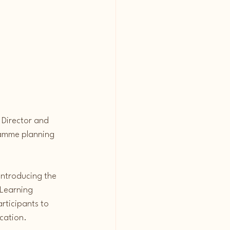
 Director and 
ramme planning 
introducing the 
Learning 
rticipants to 
cation.