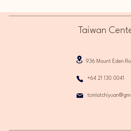
Term 3 & Term 4 Open Now!
Taiwan Cente
936 Mount Eden Road
+64 21 130 0041
tcmlatchiyuan@gma