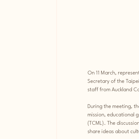
On 11 March, represen
Secretary of the Taipe
staff from Auckland C
During the meeting, th
mission, educational 
(TCML). The discussion
share ideas about cul