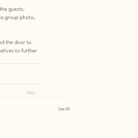
he guests. 
 a group photo, 
ed the door to 
atives to further 
See All