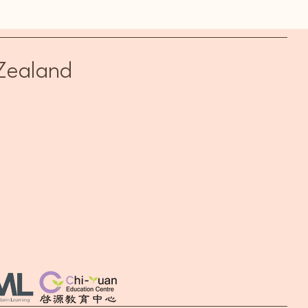
rin Trial Class (April 29)
Zealand