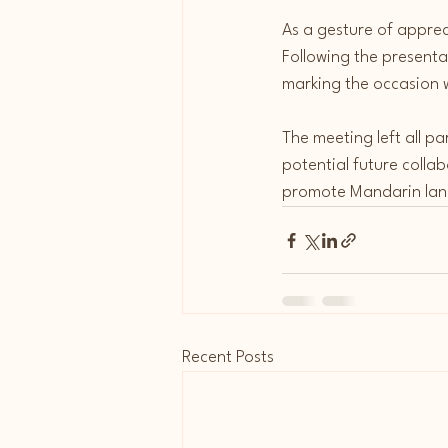
As a gesture of appre
Following the present
marking the occasion 
The meeting left all pa
potential future collabo
promote Mandarin lang
Recent Posts