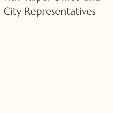
 City Representatives