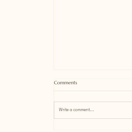
Comments
Write a comment...
📄 New Student Enrollment: