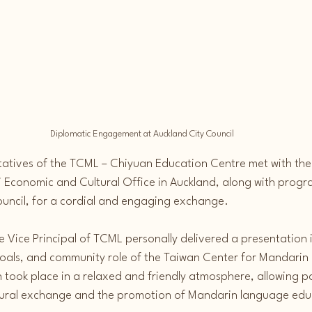
Diplomatic Engagement at Auckland City Council
tatives of the TCML – Chiyuan Education Centre met with the
i Economic and Cultural Office in Auckland, along with prog
ouncil, for a cordial and engaging exchange.
e Vice Principal of TCML personally delivered a presentation 
goals, and community role of the Taiwan Center for Mandarin 
 took place in a relaxed and friendly atmosphere, allowing pa
tural exchange and the promotion of Mandarin language edu