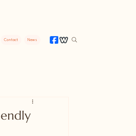
Contact
News
iendly