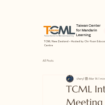
Taiwan Center
for Mandarin
Learning
TCML New Zealand – Hosted by Chi-Yuan Educa
Centre
All Posts
sheryl 曾
Mar 14
1 min
TCML Intr
Meeting 