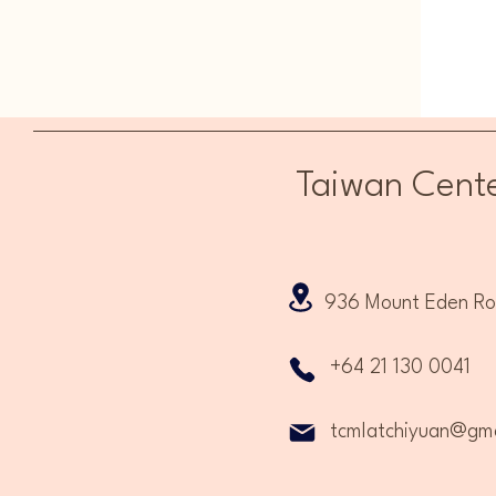
Taiwan Cente
936 Mount Eden Road
+64 21 130 0041
tcmlatchiyuan@gma