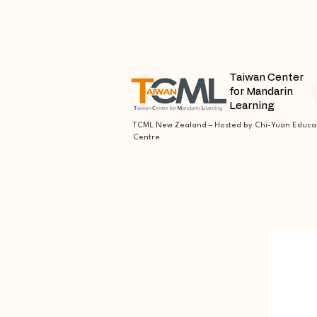
Taiwan Center
for Mandarin
Learning
TCML New Zealand – Hosted by Chi-Yuan Educa
Centre