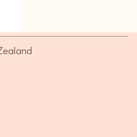
Zealand