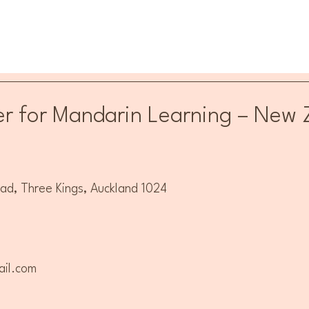
r for Mandarin Learning – New 
, Three Kings, Auckland 1024
il.com